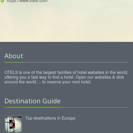
https://www.otels.com
About
OTELS is one of the largest families of hotel websites in the world,
offering you a fast way to find a hotel. Open our websites & click
around the world ... to reserve your next hotel.
Destination Guide
Top destinations in Europe