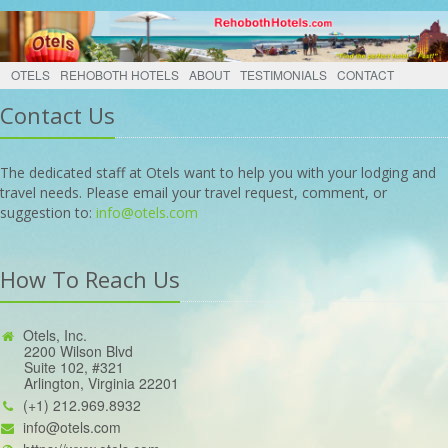
OTELS
REHOBOTH HOTELS
ABOUT
TESTIMONIALS
CONTACT
Contact Us
The dedicated staff at Otels want to help you with your lodging and
travel needs. Please email your travel request, comment, or
suggestion to:
info@otels.com
How To Reach Us
Otels, Inc.
2200 Wilson Blvd
Suite 102, #321
Arlington, Virginia 22201
(+1) 212.969.8932
info@otels.com