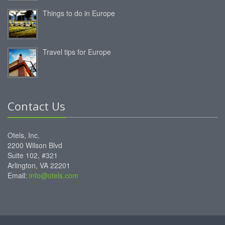
Things to do in Europe
Travel tips for Europe
Contact Us
Otels, Inc.
2200 Wilson Blvd
Suite 102, #321
Arlington, VA 22201
Email:
info@otels.com