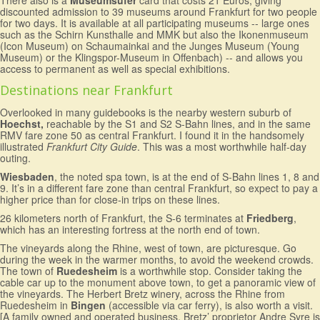
There also is a
Museumsufer
card that costs 21 Euros, giving
discounted admission to 39 museums around Frankfurt for two people
for two days. It is available at all participating museums -- large ones
such as the Schirn Kunsthalle and MMK but also the Ikonenmuseum
(Icon Museum) on Schaumainkai and the Junges Museum (Young
Museum) or the Klingspor-Museum in Offenbach) -- and allows you
access to permanent as well as special exhibitions.
Destinations near Frankfurt
Overlooked in many guidebooks is the nearby western suburb of
Hoechst,
reachable by the S1 and S2 S-Bahn lines, and in the same
RMV fare zone 50 as central Frankfurt. I found it in the handsomely
illustrated
Frankfurt City Guide
. This was a most worthwhile half-day
outing.
Wiesbaden
, the noted spa town, is at the end of S-Bahn lines 1, 8 and
9. It’s in a different fare zone than central Frankfurt, so expect to pay a
higher price than for close-in trips on these lines.
26 kilometers north of Frankfurt, the S-6 terminates at
Friedberg
,
which has an interesting fortress at the north end of town.
The vineyards along the Rhine, west of town, are picturesque. Go
during the week in the warmer months, to avoid the weekend crowds.
The town of
Ruedesheim
is a worthwhile stop. Consider taking the
cable car up to the monument above town, to get a panoramic view of
the vineyards. The Herbert Bretz winery, across the Rhine from
Ruedesheim in
Bingen
(accessible via car ferry), is also worth a visit.
[A family owned and operated business, Bretz’ proprietor Andre Syre is