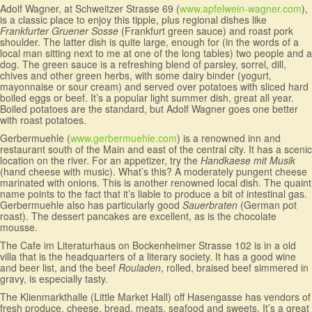
Adolf Wagner, at Schweitzer Strasse 69 (
www.apfelwein-wagner.com
),
is a classic place to enjoy this tipple, plus regional dishes like
Frankfurter Gruener Sosse
(Frankfurt green sauce) and roast pork
shoulder. The latter dish is quite large, enough for (in the words of a
local man sitting next to me at one of the long tables) two people and a
dog. The green sauce is a refreshing blend of parsley, sorrel, dill,
chives and other green herbs, with some dairy binder (yogurt,
mayonnaise or sour cream) and served over potatoes with sliced hard
boiled eggs or beef. It’s a popular light summer dish, great all year.
Boiled potatoes are the standard, but Adolf Wagner goes one better
with roast potatoes.
Gerbermuehle (
www.gerbermuehle.com
) is a renowned inn and
restaurant south of the Main and east of the central city. It has a scenic
location on the river. For an appetizer, try the
Handkaese mit Musik
(hand cheese with music). What’s this? A moderately pungent cheese
marinated with onions. This is another renowned local dish. The quaint
name points to the fact that it’s liable to produce a bit of intestinal gas.
Gerbermuehle also has particularly good
Sauerbraten
(German pot
roast). The dessert pancakes are excellent, as is the chocolate
mousse.
The Cafe im Literaturhaus on Bockenheimer Strasse 102 is in a old
villa that is the headquarters of a literary society. It has a good wine
and beer list, and the beef
Rouladen
, rolled, braised beef simmered in
gravy, is especially tasty.
The Klienmarkthalle (Little Market Hall) off Hasengasse has vendors of
fresh produce, cheese, bread, meats, seafood and sweets. It’s a great