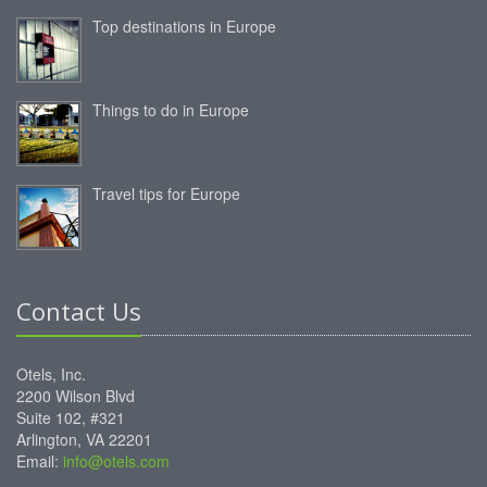
Top destinations in Europe
Things to do in Europe
Travel tips for Europe
Contact Us
Otels, Inc.
2200 Wilson Blvd
Suite 102, #321
Arlington, VA 22201
Email:
info@otels.com