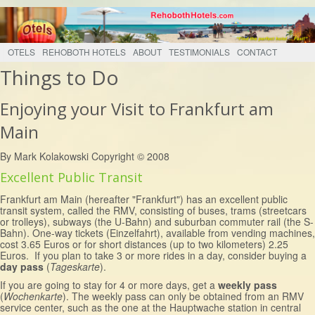
OTELS
REHOBOTH HOTELS
ABOUT
TESTIMONIALS
CONTACT
Things to Do
Enjoying your Visit to Frankfurt am
Main
By Mark Kolakowski Copyright © 2008
Excellent Public Transit
Frankfurt am Main (hereafter "Frankfurt") has an excellent public
transit system, called the RMV, consisting of buses, trams (streetcars
or trolleys), subways (the U-Bahn) and suburban commuter rail (the S-
Bahn). One-way tickets (Einzelfahrt), available from vending machines,
cost 3.65 Euros or for short distances (up to two kilometers) 2.25
Euros. If you plan to take 3 or more rides in a day, consider buying a
day pass
(
Tageskarte
).
If you are going to stay for 4 or more days, get a
weekly pass
(
Wochenkarte
). The weekly pass can only be obtained from an RMV
service center, such as the one at the Hauptwache station in central