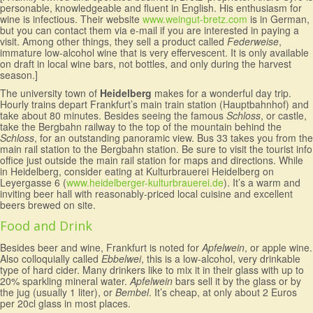
personable, knowledgeable and fluent in English. His enthusiasm for
wine is infectious. Their website
www.weingut-bretz.com
is in German,
but you can contact them via e-mail if you are interested in paying a
visit. Among other things, they sell a product called
Federweise
,
immature low-alcohol wine that is very effervescent. It is only available
on draft in local wine bars, not bottles, and only during the harvest
season.]
The university town of
Heidelberg
makes for a wonderful day trip.
Hourly trains depart Frankfurt’s main train station (Hauptbahnhof) and
take about 80 minutes. Besides seeing the famous
Schloss
, or castle,
take the Bergbahn railway to the top of the mountain behind the
Schloss
, for an outstanding panoramic view. Bus 33 takes you from the
main rail station to the Bergbahn station. Be sure to visit the tourist info
office just outside the main rail station for maps and directions. While
in Heidelberg, consider eating at Kulturbrauerei Heidelberg on
Leyergasse 6 (
www.heidelberger-kulturbrauerei.de
). It’s a warm and
inviting beer hall with reasonably-priced local cuisine and excellent
beers brewed on site.
Food and Drink
Besides beer and wine, Frankfurt is noted for
Apfelwein
, or apple wine.
Also colloquially called
Ebbelwei
, this is a low-alcohol, very drinkable
type of hard cider. Many drinkers like to mix it in their glass with up to
20% sparkling mineral water.
Apfelwein
bars sell it by the glass or by
the jug (usually 1 liter), or
Bembel
. It’s cheap, at only about 2 Euros
per 20cl glass in most places.