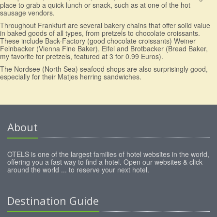
place to grab a quick lunch or snack, such as at one of the hot
sausage vendors.
Throughout Frankfurt are several bakery chains that offer solid value
in baked goods of all types, from pretzels to chocolate croissants.
These include Back-Factory (good chocolate croissants) Weiner
Feinbacker (Vienna Fine Baker), Eifel and Brotbacker (Bread Baker,
my favorite for pretzels, featured at 3 for 0.99 Euros).
The Nordsee (North Sea) seafood shops are also surprisingly good,
especially for their Matjes herring sandwiches.
About
OTELS is one of the largest families of hotel websites in the world,
offering you a fast way to find a hotel. Open our websites & click
around the world ... to reserve your next hotel.
Destination Guide