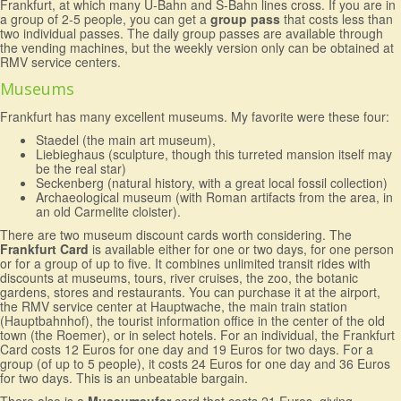
Frankfurt, at which many U-Bahn and S-Bahn lines cross. If you are in
a group of 2-5 people, you can get a
group pass
that costs less than
two individual passes. The daily group passes are available through
the vending machines, but the weekly version only can be obtained at
RMV service centers.
Museums
Frankfurt has many excellent museums. My favorite were these four:
Staedel (the main art museum),
Liebieghaus (sculpture, though this turreted mansion itself may
be the real star)
Seckenberg (natural history, with a great local fossil collection)
Archaeological museum (with Roman artifacts from the area, in
an old Carmelite cloister).
There are two museum discount cards worth considering. The
Frankfurt Card
is available either for one or two days, for one person
or for a group of up to five. It combines unlimited transit rides with
discounts at museums, tours, river cruises, the zoo, the botanic
gardens, stores and restaurants. You can purchase it at the airport,
the RMV service center at Hauptwache, the main train station
(Hauptbahnhof), the tourist information office in the center of the old
town (the Roemer), or in select hotels. For an individual, the Frankfurt
Card costs 12 Euros for one day and 19 Euros for two days. For a
group (of up to 5 people), it costs 24 Euros for one day and 36 Euros
for two days. This is an unbeatable bargain.