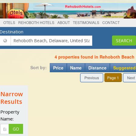
OTELS
REHOBOTH HOTELS
ABOUT
TESTIMONIALS
CONTACT
Destination
4 properties found in Rehoboth Beach
Sort by:
Price
Name
Distance
Suggested
Previous
Page 1
Next
Narrow
Results
Property
Name: