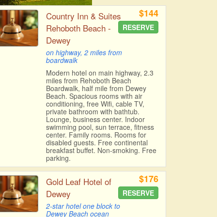
$144
Country Inn & Suites
Rehoboth Beach -
RESERVE
Dewey
on highway, 2 miles from
boardwalk
Modern hotel on main highway, 2.3
miles from Rehoboth Beach
Boardwalk, half mile from Dewey
Beach. Spacious rooms with air
conditioning, free Wifi, cable TV,
private bathroom with bathtub.
Lounge, business center. Indoor
swimming pool, sun terrace, fitness
center. Family rooms. Rooms for
disabled guests. Free continental
breakfast buffet. Non-smoking. Free
parking.
$176
Gold Leaf Hotel of
Dewey
RESERVE
2-star hotel one block to
Dewey Beach ocean