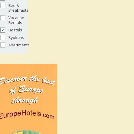
Bed &
Breakfasts
Vacation
Rentals
Hostels
Ryokans
Apartments