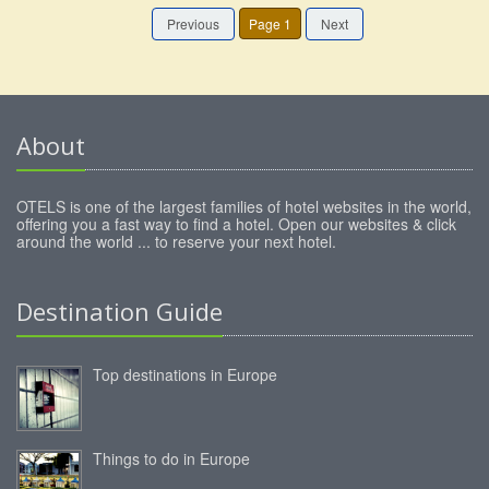
Previous
Page 1
Next
About
OTELS is one of the largest families of hotel websites in the world,
offering you a fast way to find a hotel. Open our websites & click
around the world ... to reserve your next hotel.
Destination Guide
Top destinations in Europe
Things to do in Europe