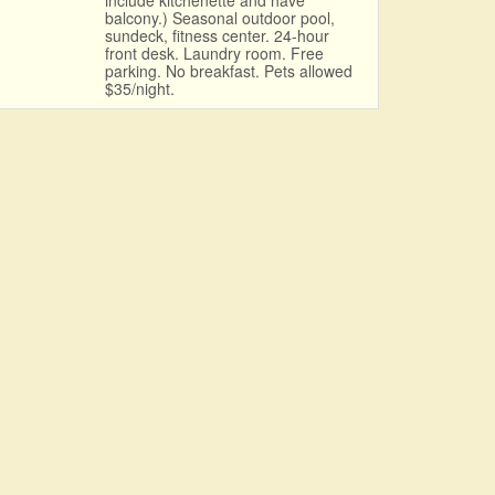
include kitchenette and have
balcony.) Seasonal outdoor pool,
sundeck, fitness center. 24-hour
front desk. Laundry room. Free
parking. No breakfast. Pets allowed
$35/night.