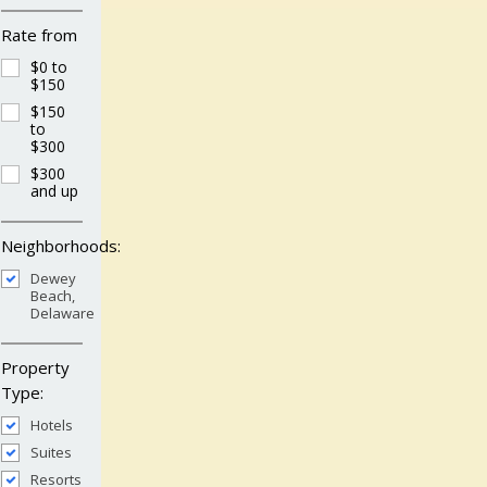
Rate from
$0 to
$150
$150
to
$300
$300
and up
Neighborhoods:
Dewey
Beach,
Delaware
Property
Type:
Hotels
Suites
Resorts