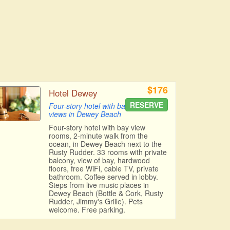
$176
Hotel Dewey
RESERVE
Four-story hotel with bay
views in Dewey Beach
Four-story hotel with bay view
rooms, 2-minute walk from the
ocean, in Dewey Beach next to the
Rusty Rudder. 33 rooms with private
balcony, view of bay, hardwood
floors, free WiFi, cable TV, private
bathroom. Coffee served in lobby.
Steps from live music places in
Dewey Beach (Bottle & Cork, Rusty
Rudder, Jimmy's Grille). Pets
welcome. Free parking.