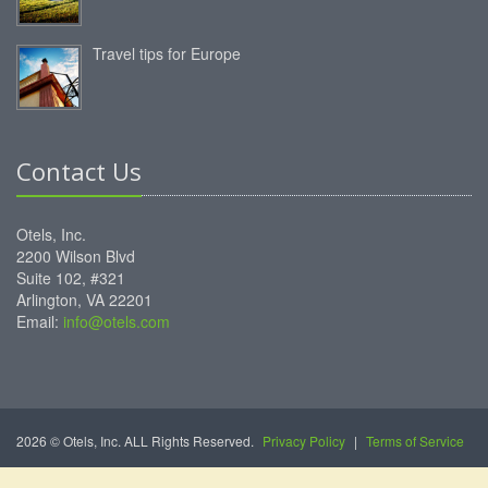
Travel tips for Europe
Contact Us
Otels, Inc.
2200 Wilson Blvd
Suite 102, #321
Arlington, VA 22201
Email:
info@otels.com
2026 © Otels, Inc. ALL Rights Reserved.
Privacy Policy
|
Terms of Service