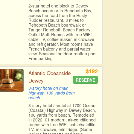
2-star hotel one block to Dewey
Beach ocean or to Rehoboth Bay,
across the road from the Rusty
Rudder restaurant. 3 miles to
Rehoboth Beach boardwalk or
Tanger Rehoboth Beach Factory
Outlet Mall. Rooms with free WiFi,
cable TV, coffee maker, microwave
and refrigerator. Most rooms have
French balcony and partial water
view. Seasonal outdoor rooftop pool.
Free parking.
$192
Atlantic Oceanside
Dewey
RESERVE
3-story hotel on main
highway, 100 yards from
beach
3-story hotel / motel at 1700 Ocean
(Coastal) Highway in Dewey Beach,
100 yards from beach. Remodeled
in 2022. 61 modern, air-conditioned
rooms with free WiFi, cable/satellite
TV, microwave, minifridge. (Some